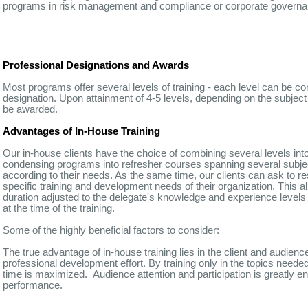
programs in risk management and compliance or corporate governan
Professional Designations and Awards
Most programs offer several levels of training - each level can be co
designation. Upon attainment of 4-5 levels, depending on the subject
be awarded.
Advantages of In-House Training
Our in-house clients have the choice of combining several levels in
condensing programs into refresher courses spanning several subj
according to their needs. As the same time, our clients can ask to re
specific training and development needs of their organization. This a
duration adjusted to the delegate's knowledge and experience levels 
at the time of the training.
Some of the highly beneficial factors to consider:
The true advantage of in-house training lies in the client and audienc
professional development effort. By training only in the topics needed 
time is maximized. Audience attention and participation is greatly en
performance.