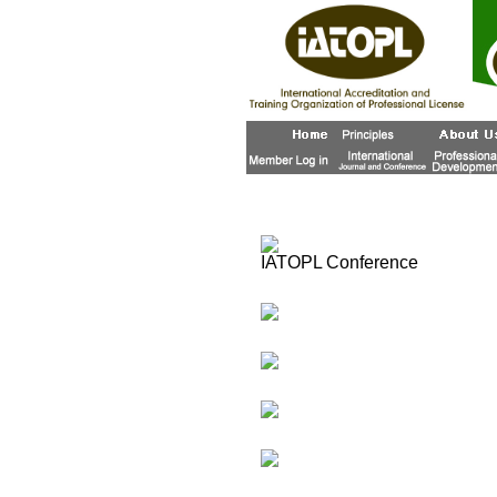
IATOPL Conference