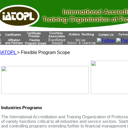
IATOPL
> Flexible Program Scope
Industries Programs
The International Accreditation and Training Organization of Profess
of variety functions critical to all industries and service sectors. Star
and controlling programs extending further to financial management i