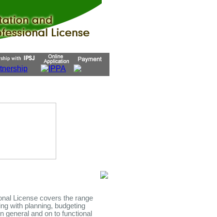
ional License covers the range
ting with planning, budgeting
n general and on to functional