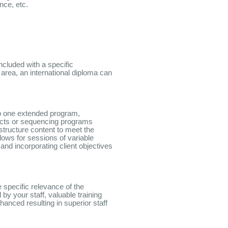
ce, etc.
ncluded with a specific
 area, an international diploma can
to one extended program,
ects or sequencing programs
structure content to meet the
llows for sessions of variable
and incorporating client objectives
e specific relevance of the
by your staff, valuable training
hanced resulting in superior staff