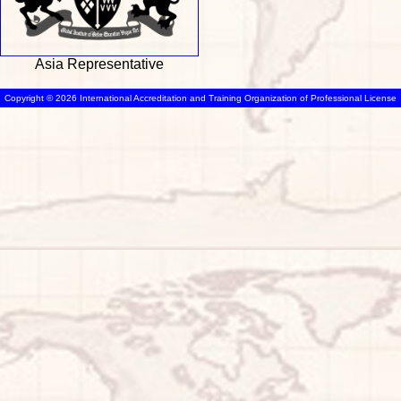
Asia Representative
Copyright © 2026 International Accreditation and Training Organization of Professional License