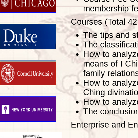
membership fe
Courses (Total 42
The tips and st
The classificat
How to analyze
means of I Chi
family relatio
How to analyze
Ching divinati
How to analyze
The conclusion
Enterprise and E