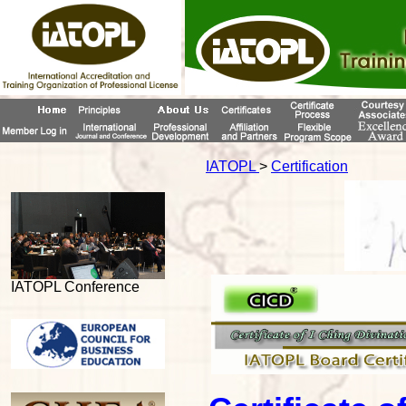
IATOPL
>
Certification
IATOPL Conference