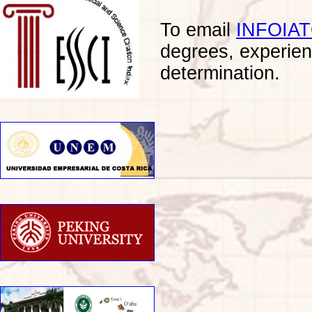
To email
INFOIA
degrees, experien
determination.