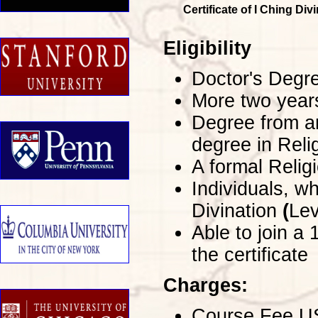
Certificate of I Ching Di
Eligibility
Doctor's Degre
More two years
Degree from an
degree in Reli
A formal Religi
Individuals, wh
Divination
(
Lev
Able to join a
the certificate
Charges:
Course Fee USD