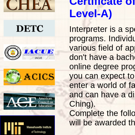
Certificate o
Level-A)
Interpreter is a s
programs. Individu
various field of a
don't have a bache
online degree pro
you can expect to
enter a world of 
and can have a di
Ching).
Complete the foll
will be awarded th