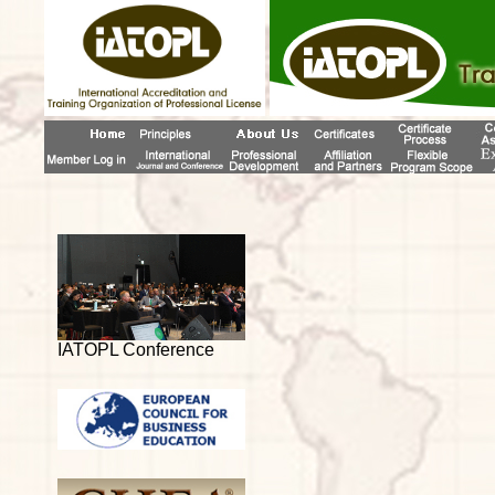
IATOPL Conference