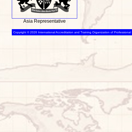
Asia Representative
Copyright © 2026 International Accreditation and Training Organization of Professional