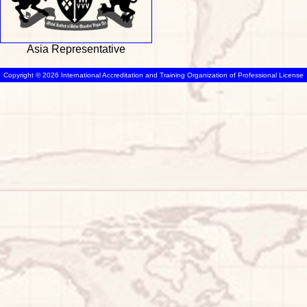
Asia Representative
Copyright © 2026 International Accreditation and Training Organization of Professional License