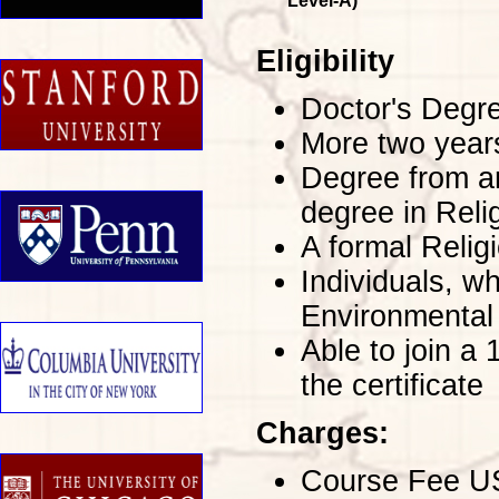
Level-A)
Eligibility
Doctor's Degre
More two years
Degree from an
degree in Reli
A formal Religi
Individuals, w
Environmental
Able to join a
the certificate
Charges:
Course Fee USD