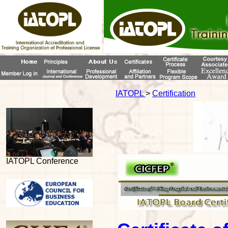
IATOPL
>
Certification
IATOPL Conference