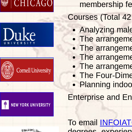
membership fe
Courses (Total 42
Analyzing mal
The arrangeme
The arrangemen
The arrangemen
The arrangeme
The Four-Dime
Planning indoo
Enterprise and E
To email
INFOIA
degrees, experien