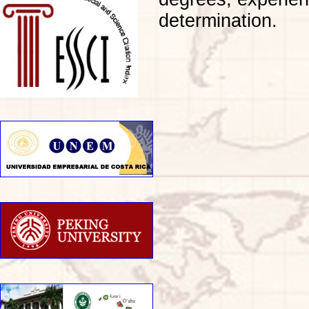
determination.