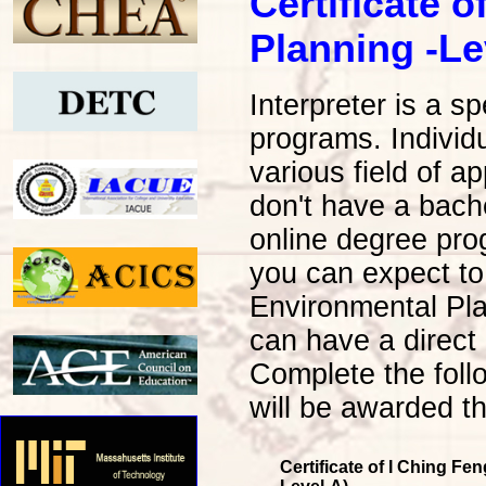
Certificate 
Planning -Le
Interpreter is a s
programs. Individu
various field of a
don't have a bache
online degree pro
you can expect to
Environmental Pl
can have a direct
Complete the foll
will be awarded th
Certificate of I Ching F