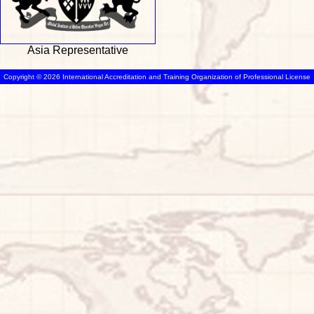
Asia Representative
Copyright © 2026 International Accreditation and Training Organization of Professional License