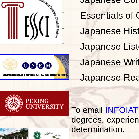
˙
Essentials of 
˙
Japanese His
˙
Japanese List
˙
Japanese Wri
˙
Japanese Rea
To email
INFOIA
degrees, experien
determination.