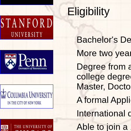
Eligibility
Bachelor's De
More two year
Degree from a
college degre
Master, Doctor
A formal Appl
Internationa
Able to join a