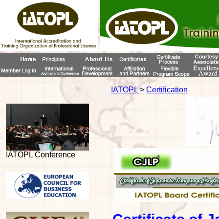
IATOPL
>
Certification
IATOPL Conference