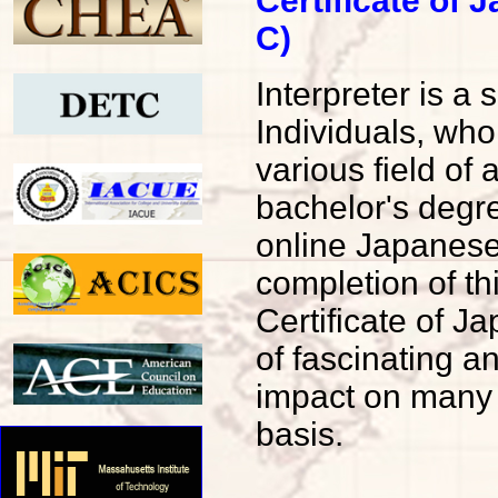
Certificate of
C)
Interpreter is a
Individuals, who
various field of
bachelor's degr
online Japanese
completion of t
Certificate of 
of fascinating 
impact on many o
basis.