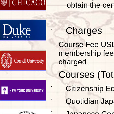
obtain the cert
Charges
˙
Course Fee USD1,
membership fee 
charged.
Courses (Tot
˙
Citizenship E
˙
Quotidian Ja
˙
Japanese Con