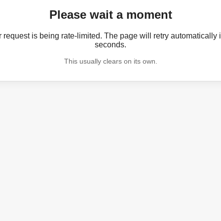
Please wait a moment
 request is being rate-limited. The page will retry automatically 
seconds.
This usually clears on its own.