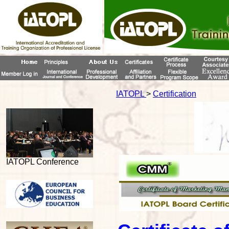
IATOPL
>
Certification
IATOPL Conference