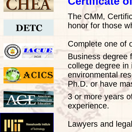
Certificate
The CMM, Certific
honor for those w
Complete one of ou
Business degree f
college degree in
environmental re
Ph.D. or have mas
3 or more years o
experience.
Lawyers and legal