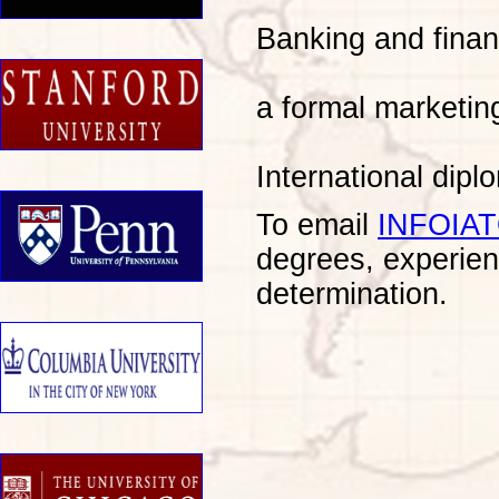
Banking and finan
a formal marketin
International dip
To email
INFOIA
degrees, experien
determination.