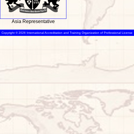
Asia Representative
Copyright © 2026 International Accreditation and Training Organization of Professional License