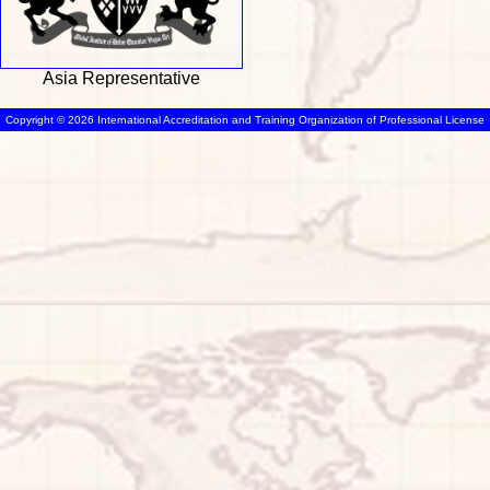
Asia Representative
Copyright © 2026 International Accreditation and Training Organization of Professional License