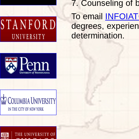
7. Counseling of
To email
INFOIA
degrees, experien
determination.