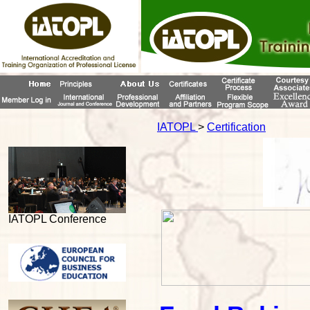
IATOPL
>
Certification
IATOPL Conference