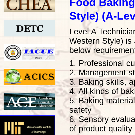
Food Baking
Style) (A-Lev
Level A Technici
Western Style) is
below requiremen
1. Professional cu
2. Management str
3. Baking skills, 
4. All kinds of ba
5. Baking material
safety
6. Sensory evaluat
of product quality