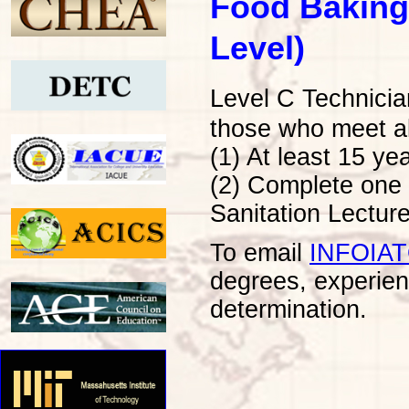
Food Baking
Level)
Level C Technicia
those who meet al
(1) At least 15 ye
(2) Complete one 
Sanitation Lecture
To email
INFOIA
degrees, experien
determination.