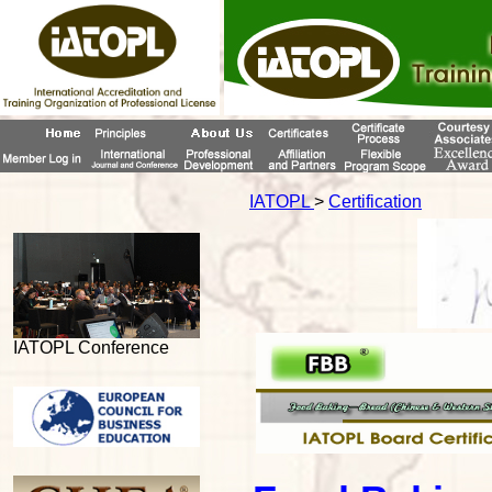
IATOPL
>
Certification
IATOPL Conference