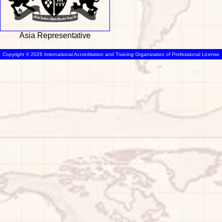
Asia Representative
Copyright © 2026 International Accreditation and Training Organization of Professional License