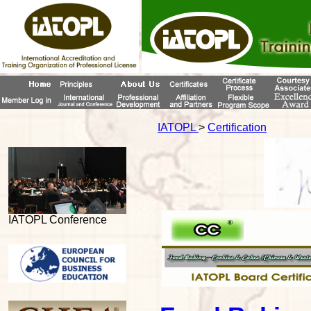
IATOPL
>
Certification
IATOPL Conference