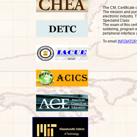
The CM, Certificate 
The mission and purpo
electronic industry. T
Specialist Class
The exam of this cert
soldering, program w
peripheral interface
To email
INFOIATO