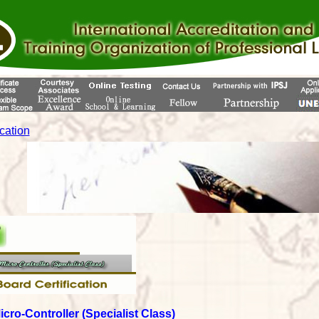
ication
Micro-Controller (Specialist Class)