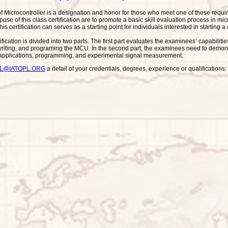
of Microcontroller is a designation and honor for those who meet one of these requi
se of this class certification are to promote a basic skill evaluation process in mic
his certification can serves as a starting point for individuals interested in starting 
ification is divided into two parts. The first part evaluates the examinees’ capabi
riting, and programing the MCU. In the second part, the examinees need to demonst
 applications, programming, and experimental signal measurement.
PL@IATOPL.ORG
a detail of your credentials, degrees, experience or qualification