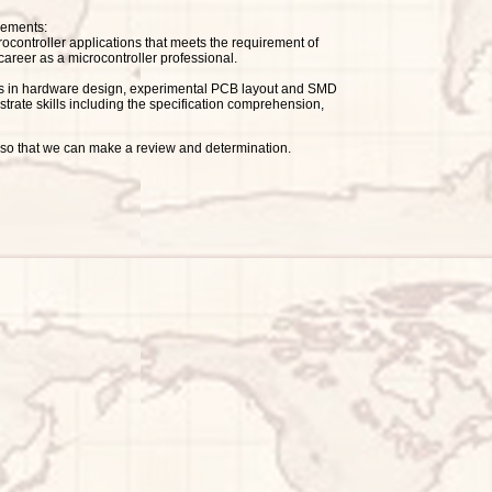
rements:
rocontroller applications that meets the requirement of
a career as a microcontroller professional.
lities in hardware design, experimental PCB layout and SMD
rate skills including the specification comprehension,
s: so that we can make a review and determination.