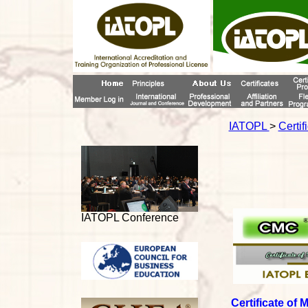
IATOPL
>
Certif
IATOPL Conference
Certificate of 